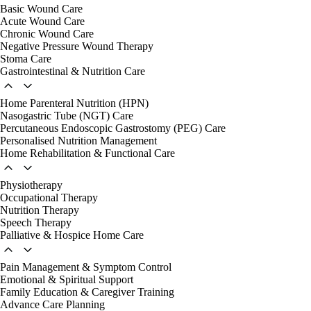
Basic Wound Care
Acute Wound Care
Chronic Wound Care
Negative Pressure Wound Therapy
Stoma Care
Gastrointestinal & Nutrition Care
Home Parenteral Nutrition (HPN)
Nasogastric Tube (NGT) Care
Percutaneous Endoscopic Gastrostomy (PEG) Care
Personalised Nutrition Management
Home Rehabilitation & Functional Care
Physiotherapy
Occupational Therapy
Nutrition Therapy
Speech Therapy
Palliative & Hospice Home Care
Pain Management & Symptom Control
Emotional & Spiritual Support
Family Education & Caregiver Training
Advance Care Planning