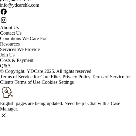
info@ydcarehk.com
About Us
Contact Us
Conditions We Care For
Resources
Services We Provide
Join Us
Costs & Payment
Q&A
© Copyright. YDCare 2025. All rights reserved.
Terms of Service for Care Elites
Privacy Policy
Terms of Service for
Clients
Terms of Use
Cookies Settings
English pages are being updated. Need help? Chat with a Case
Manager.