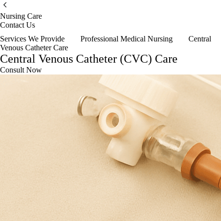
Nursing Care
Contact Us
Services We Provide
Professional Medical Nursing
Central
Venous Catheter Care
Central Venous Catheter (CVC) Care
Consult Now