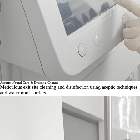
Aseptic Wound Care & Dressing Change
Meticulous exit-site cleaning and disinfection using aseptic techniques
and waterproof barriers.