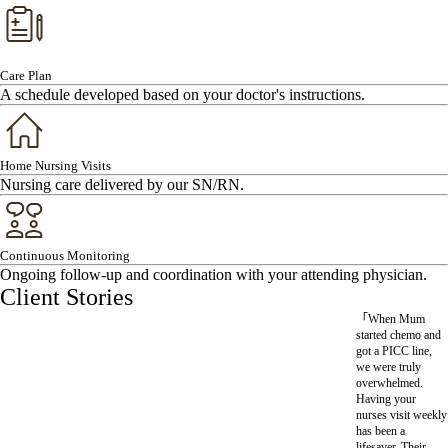
Care Plan
A schedule developed based on your doctor's instructions.
Home Nursing Visits
Nursing care delivered by our SN/RN.
Continuous Monitoring
Ongoing follow-up and coordination with your attending physician.
Client Stories
「When Mum started chemo and
got a PICC line, we were truly
overwhelmed. Having your nurses
visit weekly has been a lifesaver.
Their professional, caring approach
has truly taken the pressure off our
family. We feel much more confident
looking after her at home now.」
Ms Li