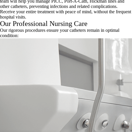
team will help you manage PICC, Port-A-Cath, Hickman lines and
other catheters, preventing infections and related complications.
Receive your entire treatment with peace of mind, without the frequent
hospital visits.
Our Professional Nursing Care
Our rigorous procedures ensure your catheters remain in optimal
condition: