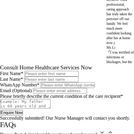
「I was terrified of infections or
blockages, but the team is so
thorough. They even taught me how
to shower safely with the line. I can
finally focus on my work and life
again.」
Ms Su
「Dad's veins are quite thin, so
injections were always a big
struggle. The YDCare nurses now
manage his central line and always
take time to chat. He's much more
relaxed about his treatment now,
Consult Home Healthcare Services Now
which is a huge relief for me.」
Mr Wang's Son
First Name*
「When Mum started chemo and
Last Name*
got a PICC line, we were truly
WhatsApp Number*
overwhelmed. Having your nurses
Email (Optional)
visit weekly has been a lifesaver.
Their professional, caring approach
Please briefly describe the current condition of the care recipient*
has truly taken the pressure off our
family. We feel much more confident
looking after her at home now.」
Enquire Now
Ms Li
Successfully submitted! Our Nurse Manager will contact you shortly.
「I was terrified of infections or
FAQs
blockages, but the team is so
thorough. They even taught me how
to shower safely with the line. I can