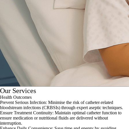
Our Services
Health Outcomes
Prevent Serious Infection: Minimise the risk of catheter-related
bloodstream infections (CRBSIs) through expert aseptic techniques.
Ensure Treatment Continuity: Maintain optimal catheter function to
ensure medication or nutritional fluids are delivered without
interruption.
Enhance Daily Convenience: Save time and energy by avoiding