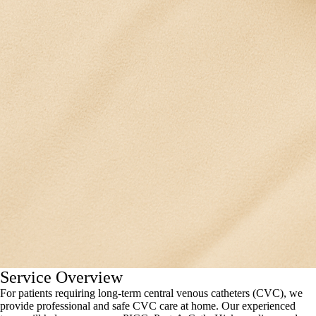
Service Overview
For patients requiring long-term central venous catheters (CVC), we
provide professional and safe CVC care at home. Our experienced