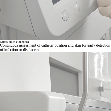
Complication Monitoring
Continuous assessment of catheter position and skin for early detection
of infection or displacement.