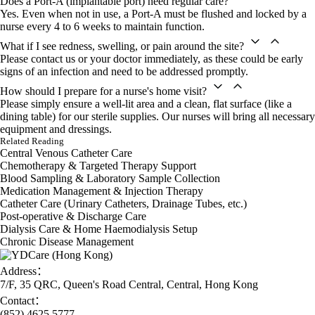
Does a Port-A (implantable port) need regular care?
finally focus on my work and life
Yes. Even when not in use, a Port-A must be flushed and locked by a
again.」
nurse every 4 to 6 weeks to maintain function.
Ms Su
「Dad's veins are quite thin, so
What if I see redness, swelling, or pain around the site?
injections were always a big
Please contact us or your doctor immediately, as these could be early
struggle. The YDCare nurses now
signs of an infection and need to be addressed promptly.
manage his central line and always
take time to chat. He's much more
How should I prepare for a nurse's home visit?
relaxed about his treatment now,
Please simply ensure a well-lit area and a clean, flat surface (like a
which is a huge relief for me.」
dining table) for our sterile supplies. Our nurses will bring all necessary
Mr Wang's Son
equipment and dressings.
Related Reading
Central Venous Catheter Care
Chemotherapy & Targeted Therapy Support
Blood Sampling & Laboratory Sample Collection
Medication Management & Injection Therapy
Catheter Care (Urinary Catheters, Drainage Tubes, etc.)
Post-operative & Discharge Care
Dialysis Care & Home Haemodialysis Setup
Chronic Disease Management
Address：
7/F, 35 QRC, Queen's Road Central, Central, Hong Kong
Contact：
(852) 4625 5777