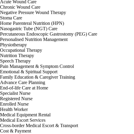
Acute Wound Care
Chronic Wound Care
Negative Pressure Wound Therapy
Stoma Care
Home Parenteral Nutrition (HPN)
Nasogastric Tube (NGT) Care
Percutaneous Endoscopic Gastrostomy (PEG) Care
Personalised Nutrition Management
Physiotherapy
Occupational Therapy
Nutrition Therapy
Speech Therapy
Pain Management & Symptom Control
Emotional & Spiritual Support
Family Education & Caregiver Training
Advance Care Planning
End-of-life Care at Home
Specialist Nurse
Registered Nurse
Enrolled Nurse
Health Worker
Medical Equipment Rental
Medical Escort Services
Cross-border Medical Escort & Transport
Cost & Payment