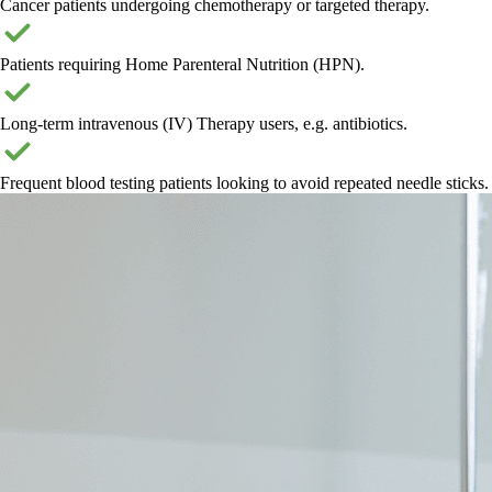
Cancer patients undergoing chemotherapy or targeted therapy.
Patients requiring Home Parenteral Nutrition (HPN).
Long-term intravenous (IV) Therapy users, e.g. antibiotics.
Frequent blood testing patients looking to avoid repeated needle sticks.