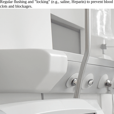
Regular flushing and "locking" (e.g., saline, Heparin) to prevent blood
clots and blockages.