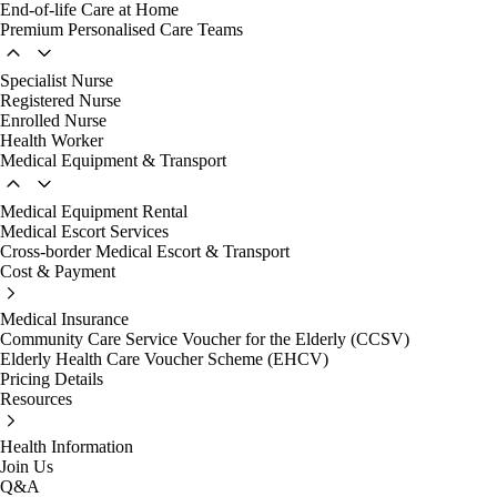
End-of-life Care at Home
Premium Personalised Care Teams
Specialist Nurse
Registered Nurse
Enrolled Nurse
Health Worker
Medical Equipment & Transport
Medical Equipment Rental
Medical Escort Services
Cross-border Medical Escort & Transport
Cost & Payment
Medical Insurance
Community Care Service Voucher for the Elderly (CCSV)
Elderly Health Care Voucher Scheme (EHCV)
Pricing Details
Resources
Health Information
Join Us
Q&A