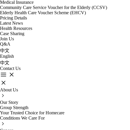
Medical Insurance
Community Care Service Voucher for the Elderly (CCSV)
Elderly Health Care Voucher Scheme (EHCV)
Pricing Details
Latest News
Health Resources
Case Sharing
Join Us
Q&A
中文
English
中文
Contact Us
About Us
Our Story
Group Strength
Your Trusted Choice for Homecare
Conditions We Care For