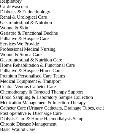
Respiratory
Cardiovascular
Diabetes & Endocrinology
Renal & Urological Care
Gastrointestinal & Nutrition
Wound & Skin
Geriatric & Functional Decline
Palliative & Hospice Care
Services We Provide
Professional Medical Nursing
Wound & Stoma Care
Gastrointestinal & Nutrition Care
Home Rehabilitation & Functional Care
Palliative & Hospice Home Care
Premium Personalised Care Teams
Medical Equipment & Transport
Central Venous Catheter Care
Chemotherapy & Targeted Therapy Support
Blood Sampling & Laboratory Sample Collection
Medication Management & Injection Therapy
Catheter Care (Urinary Catheters, Drainage Tubes, etc.)
Post-operative & Discharge Care
Dialysis Care & Home Haemodialysis Setup
Chronic Disease Management
Basic Wound Care