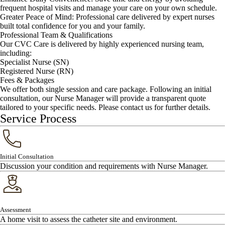
frequent hospital visits and manage your care on your own schedule.
Greater Peace of Mind: Professional care delivered by expert nurses
built total confidence for you and your family.
Professional Team & Qualifications
Our CVC Care is delivered by highly experienced nursing team,
including:
Specialist Nurse (SN)
Registered Nurse (RN)
Fees & Packages
We offer both single session and care package. Following an initial
consultation, our Nurse Manager will provide a transparent quote
tailored to your specific needs. Please contact us for further details.
Service Process
Initial Consultation
Discussion your condition and requirements with Nurse Manager.
Assessment
A home visit to assess the catheter site and environment.