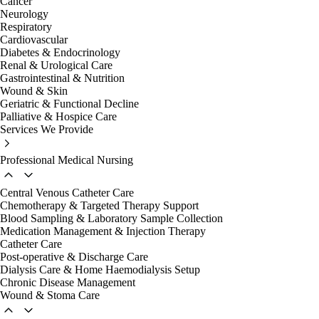
Cancer
Neurology
Respiratory
Cardiovascular
Diabetes & Endocrinology
Renal & Urological Care
Gastrointestinal & Nutrition
Wound & Skin
Geriatric & Functional Decline
Palliative & Hospice Care
Services We Provide
Professional Medical Nursing
Central Venous Catheter Care
Chemotherapy & Targeted Therapy Support
Blood Sampling & Laboratory Sample Collection
Medication Management & Injection Therapy
Catheter Care
Post-operative & Discharge Care
Dialysis Care & Home Haemodialysis Setup
Chronic Disease Management
Wound & Stoma Care