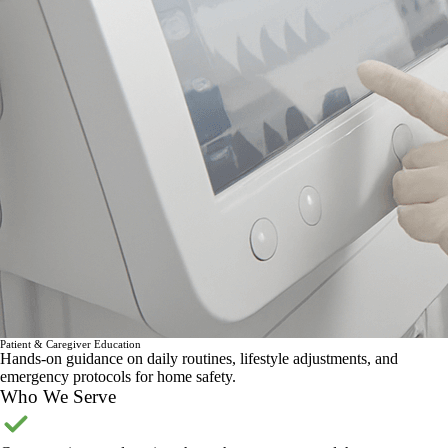
Patient & Caregiver Education
Hands-on guidance on daily routines, lifestyle adjustments, and
emergency protocols for home safety.
Who We Serve