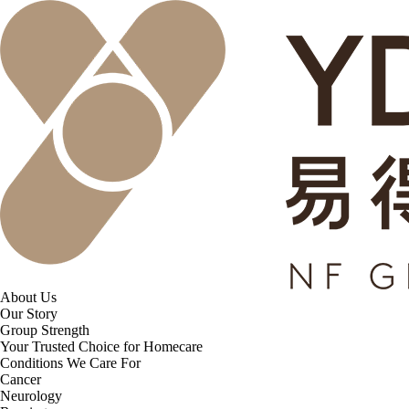
About Us
Our Story
Group Strength
Your Trusted Choice for Homecare
Conditions We Care For
Cancer
Neurology