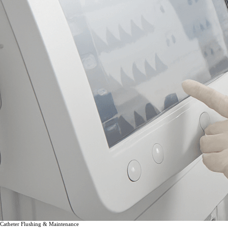
Catheter Flushing & Maintenance